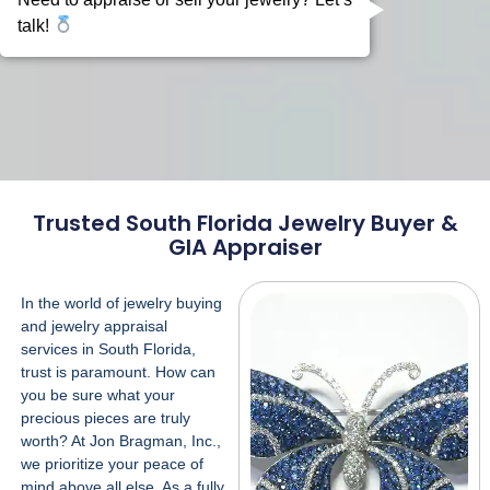
Trusted South Florida Jewelry Buyer &
GIA Appraiser
In the world of jewelry buying
and
jewelry appraisal
services
in South Florida,
trust is paramount. How can
you be sure what your
precious pieces are truly
worth? At Jon Bragman, Inc.,
we prioritize your peace of
mind above all else. As a fully