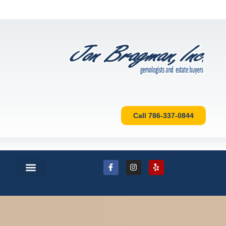
Call 786-337-0844