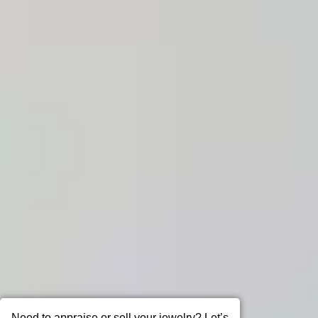
Need to appraise or sell your jewelry? Let’s
talk!