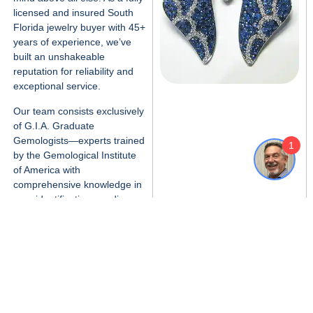
licensed and insured
South
Florida jewelry buyer
with 45+
years of experience, we’ve
built an unshakeable
reputation for reliability and
exceptional service.
Our team consists exclusively
of
G.I.A. Graduate
1
Gemologists
—experts trained
by the Gemological Institute
of America with
comprehensive knowledge in
gem identification, grading,
and valuation.
When you work with us,
you’re getting professional
jewelry appraisal expertise
backed by decades of South
Florida market experience,
not just a quick cash offer